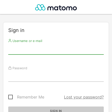
Sign in
Username or e-mail
Password
Remember Me
Lost your password?